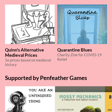
Quinn's Alternative
Quarantine Blues
Medieval Prices
Charity Zine for COVID-19
Relief
5e prices based on medieval
history
Supported by Penfeather Games