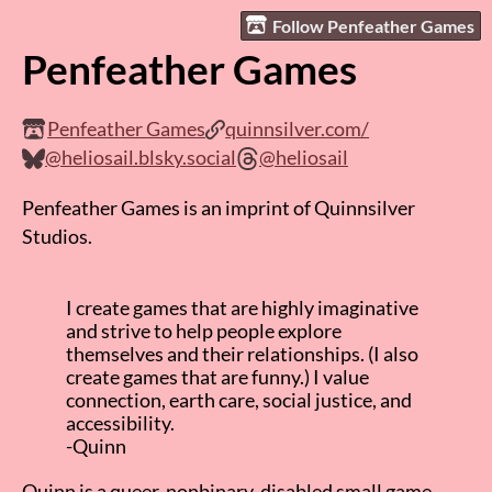
Follow Penfeather Games
Penfeather Games
Penfeather Games
quinnsilver.com/
@heliosail.blsky.social
@heliosail
Penfeather Games is an imprint of Quinnsilver
Studios.
I create games that are highly imaginative
and strive to help people explore
themselves and their relationships. (I also
create games that are funny.) I value
connection, earth care, social justice, and
accessibility.
-Quinn
Quinn is a queer, nonbinary, disabled small game