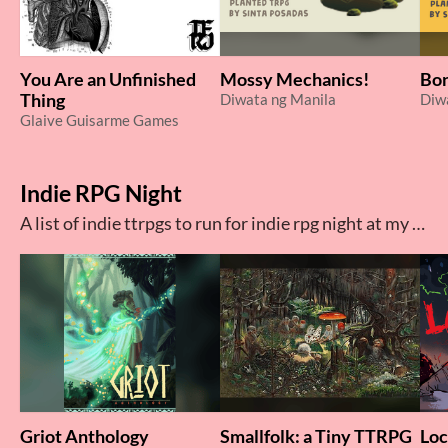
You Are an Unfinished
Mossy Mechanics!
Bon
Thing
Diwata ng Manila
Diw
Glaive Guisarme Games
Indie RPG Night
A list of indie ttrpgs to run for indie rpg night at my local game shop
Griot Anthology
Smallfolk: a Tiny TTRPG
Loc