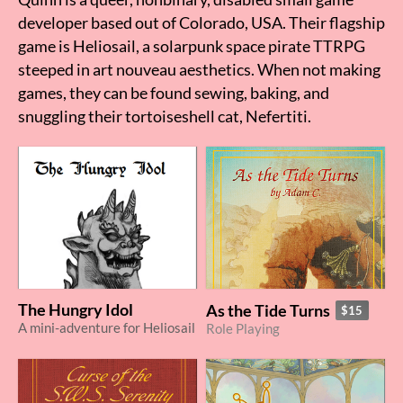
developer based out of Colorado, USA. Their flagship
game is Heliosail, a solarpunk space pirate TTRPG
steeped in art nouveau aesthetics. When not making
games, they can be found sewing, baking, and
snuggling their tortoiseshell cat, Nefertiti.
The Hungry Idol
As the Tide Turns
$15
A mini-adventure for Heliosail
Role Playing