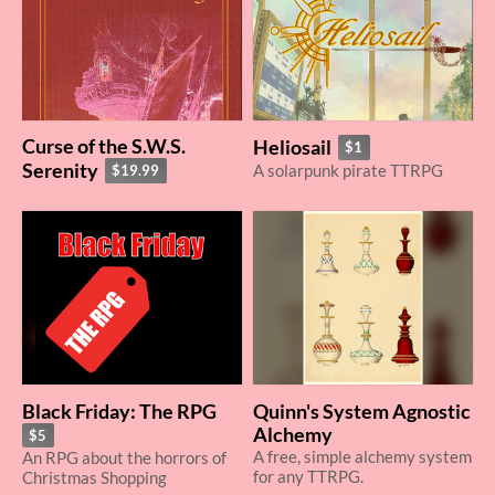
Curse of the S.W.S.
Heliosail
$1
Serenity
A solarpunk pirate TTRPG
$19.99
Black Friday: The RPG
Quinn's System Agnostic
Alchemy
$5
A free, simple alchemy system
An RPG about the horrors of
for any TTRPG.
Christmas Shopping