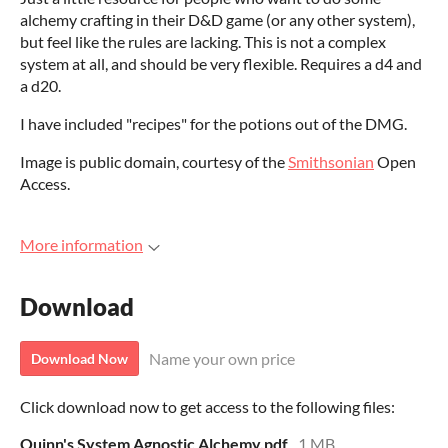
alchemy crafting in their D&D game (or any other system),
but feel like the rules are lacking. This is not a complex
system at all, and should be very flexible. Requires a d4 and
a d20.
I have included "recipes" for the potions out of the DMG.
Image is public domain, courtesy of the
Smithsonian
Open
Access.
More information
Download
Name your own price
Download Now
Click download now to get access to the following files:
Quinn's System Agnostic Alchemy.pdf
1 MB