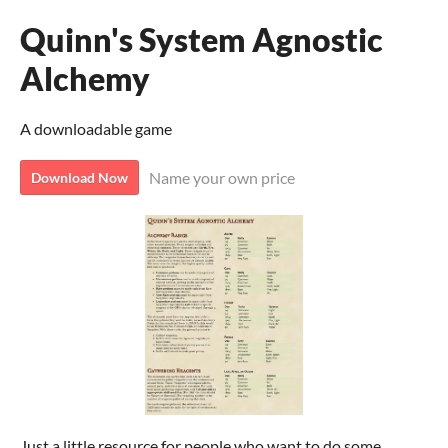
Quinn's System Agnostic
Alchemy
A downloadable game
Name your own price
Download Now
Just a little resource for people who want to do some