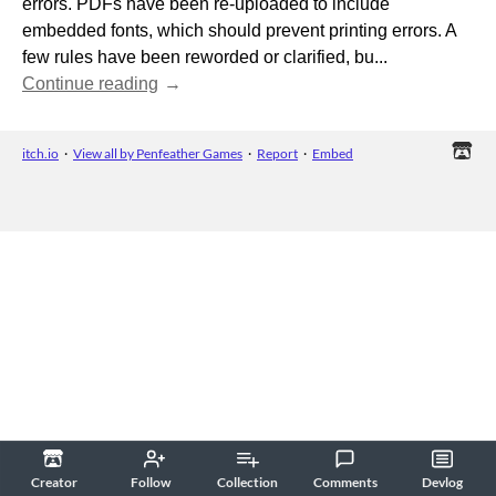
errors. PDFs have been re-uploaded to include
embedded fonts, which should prevent printing errors. A
few rules have been reworded or clarified, bu...
Continue reading
itch.io
·
View all by Penfeather Games
·
Report
·
Embed
Creator
Follow
Collection
Comments
Devlog