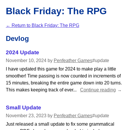
Black Friday: The RPG
←
Return to Black Friday: The RPG
Devlog
2024 Update
November 10, 2024
by
Penfeather Games
#update
I have updated this game for 2024 to make play a little
smoother! Time passing is now counted in increments of
15 minutes, breaking the entire game down into 20 turns.
This makes keeping track of ever...
Continue reading
Small Update
November 23, 2023
by
Penfeather Games
#update
Just released a small update to fix some grammatical