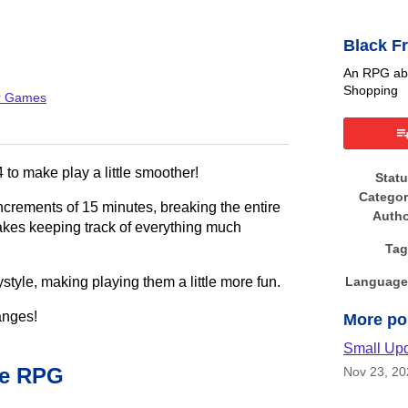
Black F
An RPG abo
Shopping
r Games
book
 to make play a little smoother!
Stat
Catego
ncrements of 15 minutes, breaking the entire
Auth
kes keeping track of everything much
Tag
style, making playing them a little more fun.
Language
anges!
More po
Small Up
he RPG
Nov 23, 20