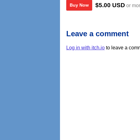
$5.00 USD
Buy Now
or mo
Leave a comment
Log in with itch.io
to leave a com