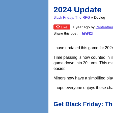
2024 Update
Black Friday: The RPG
»
Devlog
Like
1 year ago
by
Penfeathe
Share this post:
Share on Bluesky
Share on Twitter
Share on Face
I have updated this game for 2024
Time passing is now counted in i
game down into 20 turns. This ma
easier.
Minors now have a simplified play
I hope everyone enjoys these ch
Get Black Friday: T