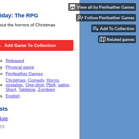
View all by Penfeather Games
riday: The RPG
Follow Penfeather Games
ut the horrors of Christmas
Add To Collection
Related games
Add Game To Collection
us
Released
ry
Physical game
or
Penfeather Games
Christmas
,
Comedy
,
Horror
,
s
nostalgic
,
One-shot
,
PbtA
,
satire
,
Short
,
Tabletop
,
Zombies
s
English
sts
date
23